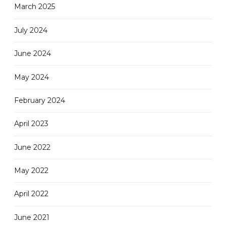
March 2025
July 2024
June 2024
May 2024
February 2024
April 2023
June 2022
May 2022
April 2022
June 2021