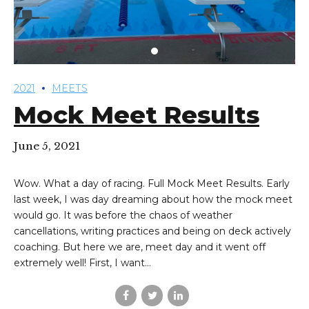
2021
MEETS
Mock Meet Results
June 5, 2021
Wow. What a day of racing. Full Mock Meet Results. Early
last week, I was day dreaming about how the mock meet
would go. It was before the chaos of weather
cancellations, writing practices and being on deck actively
coaching. But here we are, meet day and it went off
extremely well! First, I want...