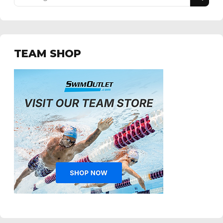
TEAM SHOP