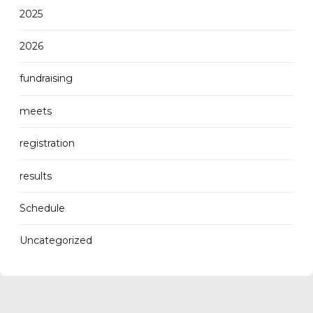
2025
2026
fundraising
meets
registration
results
Schedule
Uncategorized