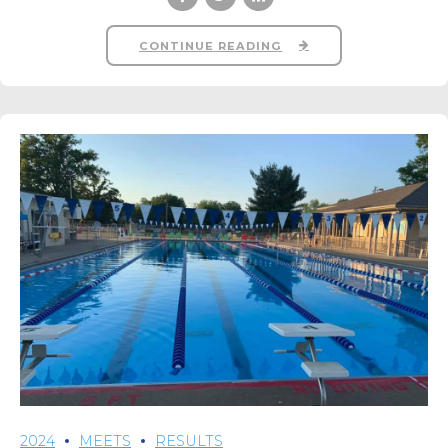
CONTINUE READING
2024
MEETS
RESULTS