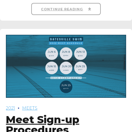
CONTINUE READING
2021
MEETS
Meet Sign-up
Procedures