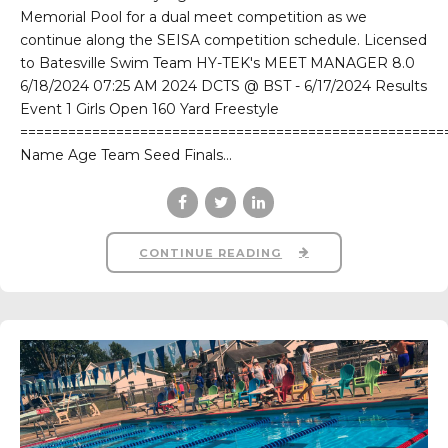
Memorial Pool for a dual meet competition as we
continue along the SEISA competition schedule. Licensed
to Batesville Swim Team HY-TEK's MEET MANAGER 8.0
6/18/2024 07:25 AM 2024 DCTS @ BST - 6/17/2024 Results
Event 1 Girls Open 160 Yard Freestyle
=====================================================
Name Age Team Seed Finals...
CONTINUE READING