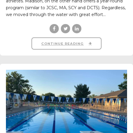
athletes. Madison, on the other hand offers a year-round
program (similar to JCSC, MA, SCY and DCTS). Regardless,
we moved through the water with great effort...
CONTINUE READING