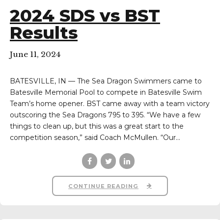
2024 SDS vs BST
Results
June 11, 2024
BATESVILLE, IN — The Sea Dragon Swimmers came to
Batesville Memorial Pool to compete in Batesville Swim
Team’s home opener. BST came away with a team victory
outscoring the Sea Dragons 795 to 395. “We have a few
things to clean up, but this was a great start to the
competition season,” said Coach McMullen. “Our...
CONTINUE READING