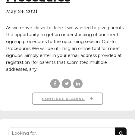
May 24, 2021
As we move closer to June 1 we wanted to give parents
the opportunity to get an understanding of our meet
sign-up procedures to the upcoming season. Opt-In
Procedures We will be utilizing an online tool for meet
signups. Simply enter in your email address provided at
registration (for parents that submitted multiple
addresses, any...
CONTINUE READING