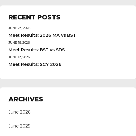
RECENT POSTS
JUNE 23, 2026
Meet Results: 2026 MA vs BST
JUNE 16, 2026
Meet Results: BST vs SDS
JUNE 12, 2026
Meet Results: SCY 2026
ARCHIVES
June 2026
June 2025