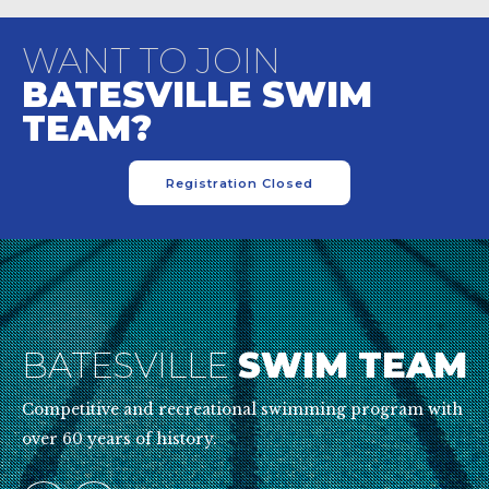
WANT TO JOIN
BATESVILLE SWIM
TEAM?
Registration Closed
BATESVILLE
SWIM TEAM
Competitive and recreational swimming program with
over 60 years of history.