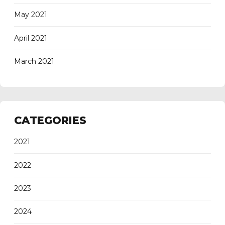
May 2021
April 2021
March 2021
CATEGORIES
2021
2022
2023
2024