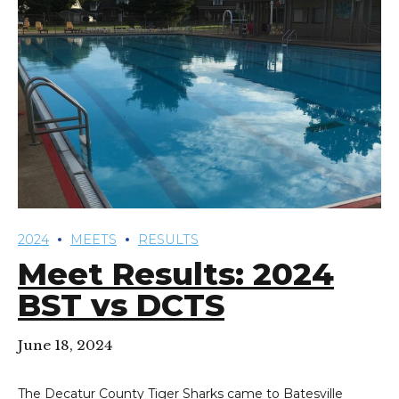
2024
MEETS
RESULTS
Meet Results: 2024
BST vs DCTS
June 18, 2024
The Decatur County Tiger Sharks came to Batesville