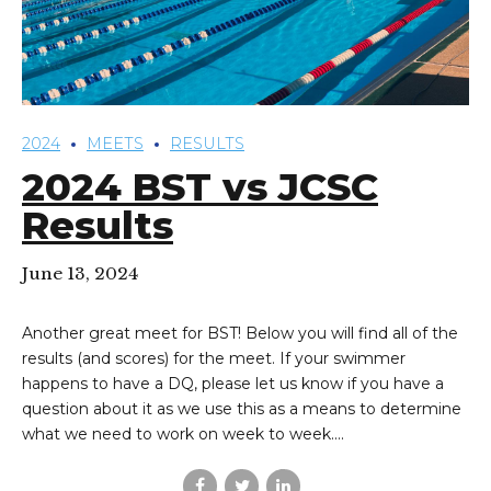
2024
MEETS
RESULTS
2024 BST vs JCSC
Results
June 13, 2024
Another great meet for BST! Below you will find all of the
results (and scores) for the meet. If your swimmer
happens to have a DQ, please let us know if you have a
question about it as we use this as a means to determine
what we need to work on week to week....