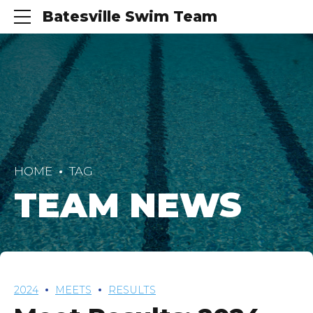
Batesville Swim Team
HOME
TAG
TEAM NEWS
2024
MEETS
RESULTS