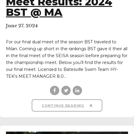
Meet Results: 2024
BST @ MA
June 27, 2024
For our final dual meet of the season BST traveled to
Milan. Coming up short in the rankings BST gave it their all
in the final meet of the SEISA season before preparing for
the championship meet. Below you’ll find the results for
our final meet. Licensed to Batesville Swim Team HY-
TEK's MEET MANAGER 8.0...
CONTINUE READING
eam on Facebook
im Team on Instagram