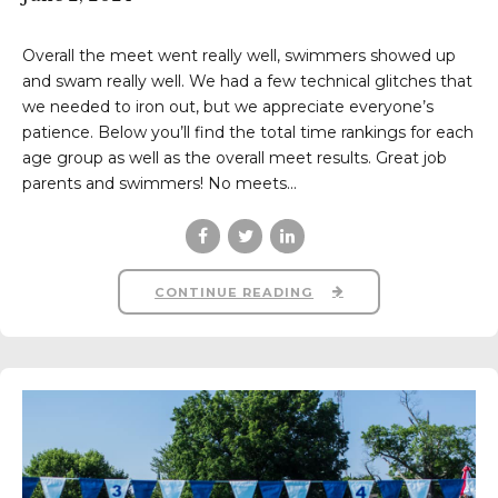
Overall the meet went really well, swimmers showed up
and swam really well. We had a few technical glitches that
we needed to iron out, but we appreciate everyone’s
patience. Below you’ll find the total time rankings for each
age group as well as the overall meet results. Great job
parents and swimmers! No meets...
CONTINUE READING