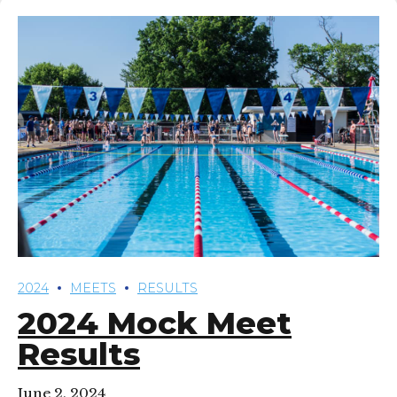
2024
MEETS
RESULTS
2024 Mock Meet
Results
June 2, 2024