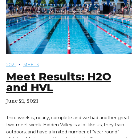
2021
MEETS
Meet Results: H2O
and HVL
June 21, 2021
Third week is, nearly, complete and we had another great
two-meet week. Hidden Valley is a lot like us, they train
outdoors, and have a limited number of “year-round”