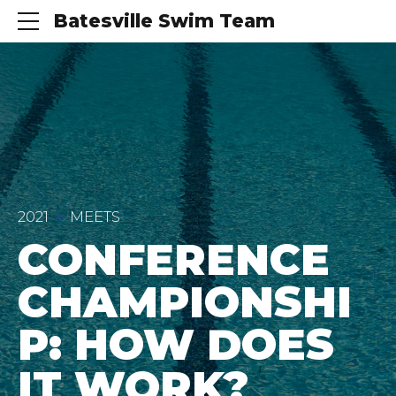
Batesville Swim Team
2021
MEETS
CONFERENCE
CHAMPIONSHI
P: HOW DOES
IT WORK?