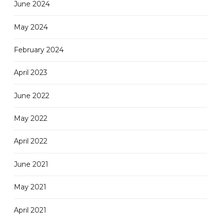
June 2024
May 2024
February 2024
April 2023
June 2022
May 2022
April 2022
June 2021
May 2021
April 2021