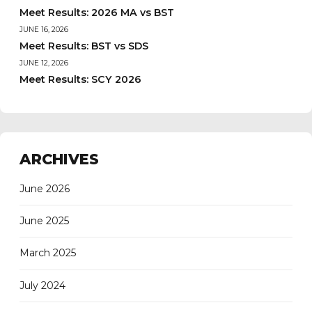
Meet Results: 2026 MA vs BST
JUNE 16, 2026
Meet Results: BST vs SDS
JUNE 12, 2026
Meet Results: SCY 2026
ARCHIVES
June 2026
June 2025
March 2025
July 2024