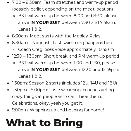
7:00 – 8:30am: Team stretches and warm-up period
(possibly earlier, depending on the meet location)
BST will warm up between 8:00 and 8:30, please
arrive
IN YOUR SUIT
between 7:30 and 7:45am.
Lanes 1 & 2.
8:30am: Meet starts with the Medley Relay
8:30am – Noon-ish: Fast swimming happens here
Coach Greg loses voice approximately 10:45am
12:30 – 1:30pm: Short break, and PM warm-up period
BST will warm up between 1:00 and 1:30, please
arrive
IN YOUR SUIT
between 12:30 and 12:45pm.
Lanes 1 & 2.
1:30pm: Session 2 starts (includes 12U, 14U and 18U)
1:30pm – 5:00pm: Fast swimming, coaches yelling
crazy things at people who can’t hear them.
Celebrations, okay, yeah you get it…
5:00pm: Wrapping up and heading for home!
What to Bring