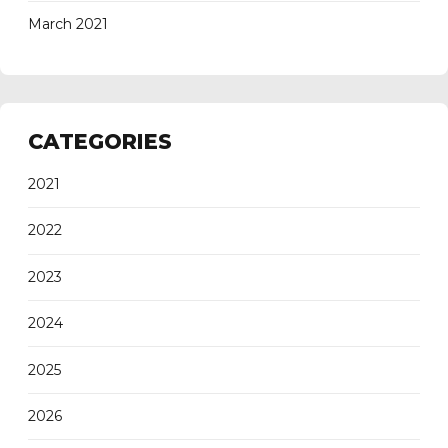
March 2021
CATEGORIES
2021
2022
2023
2024
2025
2026