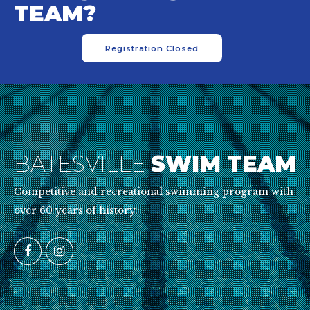
TEAM?
Registration Closed
BATESVILLE
SWIM TEAM
Competitive and recreational swimming program with
over 60 years of history.