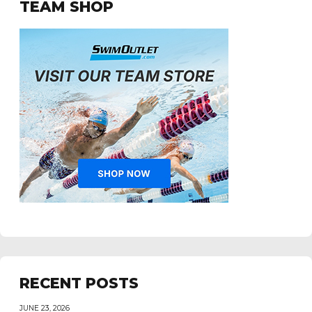
TEAM SHOP
RECENT POSTS
JUNE 23, 2026