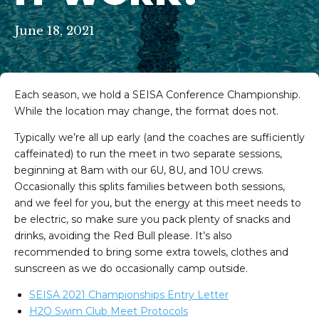
June 18, 2021
Each season, we hold a SEISA Conference Championship.
While the location may change, the format does not.
Typically we’re all up early (and the coaches are sufficiently
caffeinated) to run the meet in two separate sessions,
beginning at 8am with our 6U, 8U, and 10U crews.
Occasionally this splits families between both sessions,
and we feel for you, but the energy at this meet needs to
be electric, so make sure you pack plenty of snacks and
drinks, avoiding the Red Bull please. It’s also
recommended to bring some extra towels, clothes and
sunscreen as we do occasionally camp outside.
eam on Facebook
im Team on Instagram
SEISA 2021 Championships Entry Letter
H2O Swim Club Meet Protocols