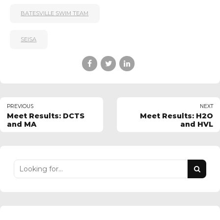
BATESVILLE SWIM TEAM
SEISA
PREVIOUS
NEXT
Meet Results: DCTS
Meet Results: H2O
and MA
and HVL