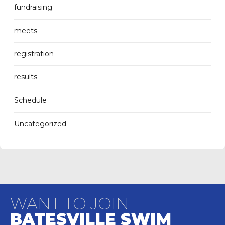
fundraising
meets
registration
results
Schedule
Uncategorized
WANT TO JOIN
BATESVILLE SWIM