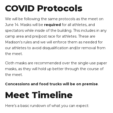
COVID Protocols
We will be following the same protocols as the meet on
June 14. Masks will be
required
for all athletes, and
spectators while inside of the building. This includes in any
camp area and pre/post race for athletes. These are
Madison’s rules and we will enforce them as needed for
our athletes to avoid disqualification and/or removal from
the meet.
Cloth masks are recommended over the single-use paper
masks, as they will hold up better through the course of
the meet.
Concessions and food trucks will be on premise
.
Meet Timeline
Here’s a basic rundown of what you can expect: