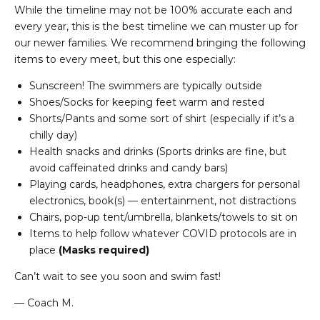
While the timeline may not be 100% accurate each and
every year, this is the best timeline we can muster up for
our newer families. We recommend bringing the following
items to every meet, but this one especially:
Sunscreen! The swimmers are typically outside
Shoes/Socks for keeping feet warm and rested
Shorts/Pants and some sort of shirt (especially if it’s a
chilly day)
Health snacks and drinks (Sports drinks are fine, but
avoid caffeinated drinks and candy bars)
Playing cards, headphones, extra chargers for personal
electronics, book(s) — entertainment, not distractions
Chairs, pop-up tent/umbrella, blankets/towels to sit on
Items to help follow whatever COVID protocols are in
place
(Masks required)
Can’t wait to see you soon and swim fast!
— Coach M.