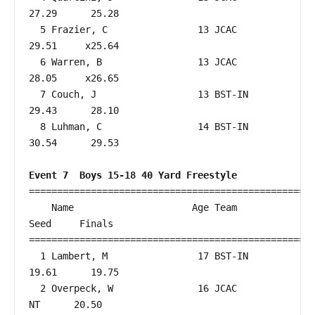
27.29      25.28  

  5 Frazier, C                13 JCAC                   
29.51     x25.64  

  6 Warren, B                 13 JCAC                   
28.05     x26.65  

  7 Couch, J                  13 BST-IN                 
29.43      28.10  

  8 Luhman, C                 14 BST-IN                 
30.54      29.53  

Event 7  Boys 15-18 40 Yard Freestyle
===================================================
    Name                     Age Team                    
Seed     Finals        

===================================================
  1 Lambert, M                17 BST-IN                 
19.61      19.75  

  2 Overpeck, W               16 JCAC                      
NT      20.50  
