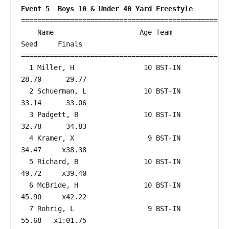
Event 5  Boys 10 & Under 40 Yard Freestyle
===================================================
    Name                     Age Team                    
Seed     Finals        

===================================================
  1 Miller, H                 10 BST-IN                 
28.70      29.77  

  2 Schuerman, L              10 BST-IN                 
33.14      33.06  

  3 Padgett, B                10 BST-IN                 
32.78      34.83  

  4 Kramer, X                  9 BST-IN                 
34.47     x38.38  

  5 Richard, B                10 BST-IN                 
49.72     x39.40  

  6 McBride, H                10 BST-IN                 
45.90     x42.22  

  7 Rohrig, L                  9 BST-IN                 
55.68   x1:01.75  
