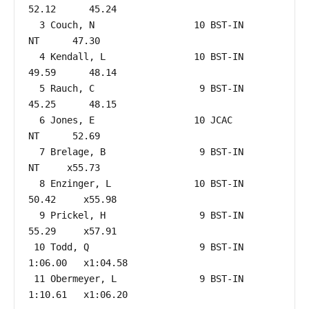
52.12      45.24  

  3 Couch, N                  10 BST-IN                    
NT      47.30  

  4 Kendall, L                10 BST-IN                 
49.59      48.14  

  5 Rauch, C                   9 BST-IN                 
45.25      48.15  

  6 Jones, E                  10 JCAC                      
NT      52.69  

  7 Brelage, B                 9 BST-IN                    
NT     x55.73  

  8 Enzinger, L               10 BST-IN                 
50.42     x55.98  

  9 Prickel, H                 9 BST-IN                 
55.29     x57.91  

 10 Todd, Q                    9 BST-IN               
1:06.00   x1:04.58  

 11 Obermeyer, L               9 BST-IN               
1:10.61   x1:06.20  
