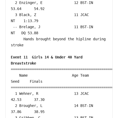
  2 Enzinger, E               12 BST-IN                 
53.64      54.92  

  3 Black, Z                  11 JCAC                      
NT    1:13.79  

 -- Brelage, J                11 BST-IN                    
NT   DQ 53.88  

      Hands brought beyond the hipline during 
stroke

Event 11  Girls 14 & Under 40 Yard 
Breaststroke
===================================================
    Name                     Age Team                    
Seed     Finals        

===================================================
  1 Wehner, R                 13 JCAC                   
42.53      37.30  

  2 Brougher, L               14 BST-IN                 
37.86      38.95  

  3 Gribben, C                13 BST-IN                 