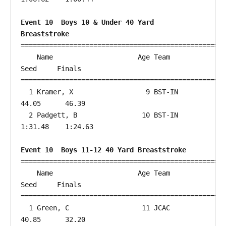
Event 10  Boys 10 & Under 40 Yard 
Breaststroke
===================================================
    Name                     Age Team                    
Seed     Finals        

===================================================
  1 Kramer, X                  9 BST-IN                 
44.05      46.39  

  2 Padgett, B                10 BST-IN               
1:31.48    1:24.63  

Event 10  Boys 11-12 40 Yard Breaststroke
===================================================
    Name                     Age Team                    
Seed     Finals        

===================================================
  1 Green, C                  11 JCAC                   
40.85      32.20  
