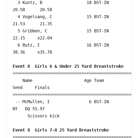
  3 Kuntz, B                  18 BST-IN                 
20.58      20.58  

  4 Vogelsang, C              15 BST-IN                 
21.53      21.35  

  5 Gribben, C                15 BST-IN                 
22.15     x22.04  

  6 Butz, I                   16 BST-IN                 
38.36     x35.78  

Event 8  Girls 6 & Under 25 Yard Breaststroke
===================================================
    Name                     Age Team                    
Seed     Finals        

===================================================
 -- McMullen, I                6 BST-IN                    
NT   DQ 55.97  

      Scissors kick

Event 8  Girls 7-8 25 Yard Breaststroke
===================================================