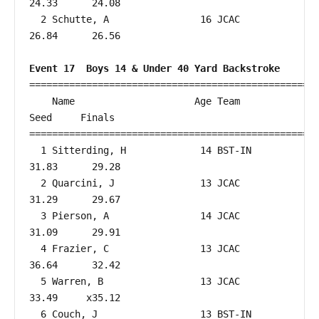
24.33      24.08  

  2 Schutte, A                16 JCAC                   
26.84      26.56  

Event 17  Boys 14 & Under 40 Yard Backstroke
===================================================
    Name                     Age Team                    
Seed     Finals        

===================================================
  1 Sitterding, H             14 BST-IN                 
31.83      29.28  

  2 Quarcini, J               13 JCAC                   
31.29      29.67  

  3 Pierson, A                14 JCAC                   
31.09      29.91  

  4 Frazier, C                13 JCAC                   
36.64      32.42  

  5 Warren, B                 13 JCAC                   
33.49     x35.12  

  6 Couch, J                  13 BST-IN                 