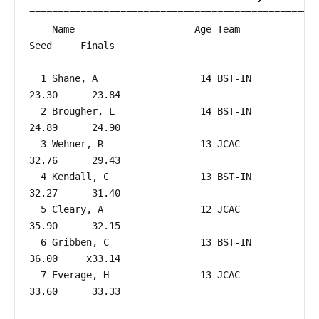
===================================================
    Name                     Age Team                    
Seed     Finals        

===================================================
  1 Shane, A                  14 BST-IN                 
23.30      23.84  

  2 Brougher, L               14 BST-IN                 
24.89      24.90  

  3 Wehner, R                 13 JCAC                   
32.76      29.43  

  4 Kendall, C                13 BST-IN                 
32.27      31.40  

  5 Cleary, A                 12 JCAC                   
35.90      32.15  

  6 Gribben, C                13 BST-IN                 
36.00     x33.14  

  7 Everage, H                13 JCAC                   
33.60      33.33  
