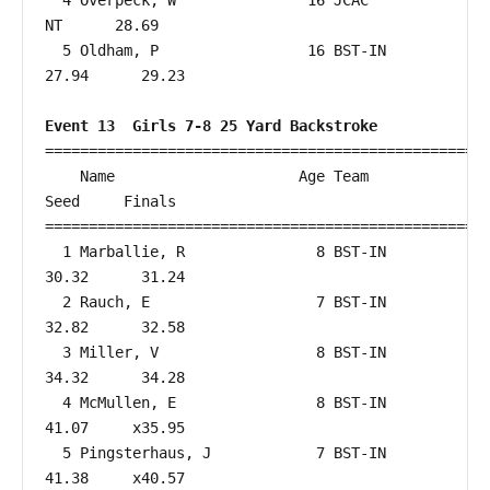
  4 Overpeck, W               16 JCAC                      
NT      28.69  

  5 Oldham, P                 16 BST-IN                 
27.94      29.23  

Event 13  Girls 7-8 25 Yard Backstroke
===================================================
    Name                     Age Team                    
Seed     Finals        

===================================================
  1 Marballie, R               8 BST-IN                 
30.32      31.24  

  2 Rauch, E                   7 BST-IN                 
32.82      32.58  

  3 Miller, V                  8 BST-IN                 
34.32      34.28  

  4 McMullen, E                8 BST-IN                 
41.07     x35.95  

  5 Pingsterhaus, J            7 BST-IN                 
41.38     x40.57  
