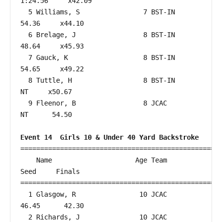
1:24.56     x42.09  

  5 Williams, S                7 BST-IN                 
54.36     x44.10  

  6 Brelage, J                 8 BST-IN                 
48.64     x45.93  

  7 Gauck, K                   8 BST-IN                 
54.65     x49.22  

  8 Tuttle, H                  8 BST-IN                    
NT     x50.67  

  9 Fleenor, B                 8 JCAC                      
NT      54.50  

Event 14  Girls 10 & Under 40 Yard Backstroke
===================================================
    Name                     Age Team                    
Seed     Finals        

===================================================
  1 Glasgow, R                10 JCAC                   
46.45      42.30  

  2 Richards, J               10 JCAC                   