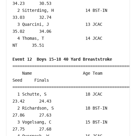
34.23      30.53  

  2 Sitterding, H             14 BST-IN                 
33.03      32.74  

  3 Quarcini, J               13 JCAC                   
35.02      34.06  

  4 Thomas, T                 14 JCAC                      
NT      35.51  

Event 12  Boys 15-18 40 Yard Breaststroke
===================================================
    Name                     Age Team                    
Seed     Finals        

===================================================
  1 Schutte, S                18 JCAC                   
23.42      24.43  

  2 Richardson, S             18 BST-IN                 
27.86      27.63  

  3 Vogelsang, C              15 BST-IN                 
27.75      27.68  
