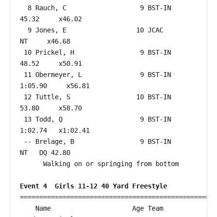
  8 Rauch, C                   9 BST-IN                 
45.32     x46.02  

  9 Jones, E                  10 JCAC                      
NT     x46.68  

 10 Prickel, H                 9 BST-IN                 
48.52     x50.91  

 11 Obermeyer, L               9 BST-IN               
1:05.90     x56.81  

 12 Tuttle, S                 10 BST-IN                 
53.80     x58.70  

 13 Todd, Q                    9 BST-IN               
1:02.74   x1:02.41  

 -- Brelage, B                 9 BST-IN                    
NT   DQ 42.80  

      Walking on or springing from bottom

Event 4  Girls 11-12 40 Yard Freestyle
===================================================
    Name                     Age Team                    