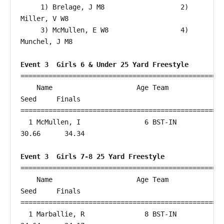
     1) Brelage, J M8                   2) 
Miller, V W8                   

     3) McMullen, E W8                  4) 
Munchel, J M8                  

Event 3  Girls 6 & Under 25 Yard Freestyle
===================================================
    Name                     Age Team                    
Seed     Finals        

===================================================
  1 McMullen, I                6 BST-IN                 
30.66      34.34  

Event 3  Girls 7-8 25 Yard Freestyle
===================================================
    Name                     Age Team                    
Seed     Finals        

===================================================
  1 Marballie, R               8 BST-IN                 