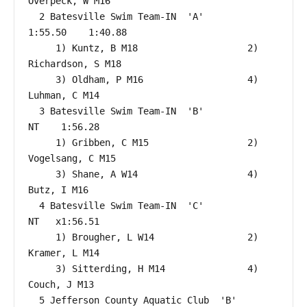
Overpeck, W M16                

  2 Batesville Swim Team-IN  'A'                      
1:55.50    1:40.88  

     1) Kuntz, B M18                    2) 
Richardson, S M18              

     3) Oldham, P M16                   4) 
Luhman, C M14                  

  3 Batesville Swim Team-IN  'B'                           
NT    1:56.28  

     1) Gribben, C M15                  2) 
Vogelsang, C M15               

     3) Shane, A W14                    4) 
Butz, I M16                    

  4 Batesville Swim Team-IN  'C'                           
NT   x1:56.51  

     1) Brougher, L W14                 2) 
Kramer, L M14                  

     3) Sitterding, H M14               4) 
Couch, J M13                   

  5 Jefferson County Aquatic Club  'B'                     