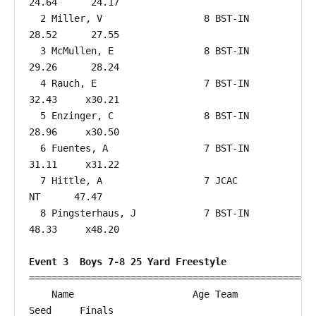
24.64      24.17  

  2 Miller, V                  8 BST-IN                 
28.52      27.55  

  3 McMullen, E                8 BST-IN                 
29.26      28.24  

  4 Rauch, E                   7 BST-IN                 
32.43     x30.21  

  5 Enzinger, C                8 BST-IN                 
28.96     x30.50  

  6 Fuentes, A                 7 BST-IN                 
31.11     x31.22  

  7 Hittle, A                  7 JCAC                      
NT      47.47  

  8 Pingsterhaus, J            7 BST-IN                 
48.33     x48.20  

Event 3  Boys 7-8 25 Yard Freestyle
===================================================
    Name                     Age Team                    
Seed     Finals        
