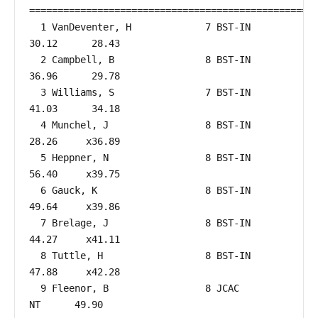
===================================================
  1 VanDeventer, H             7 BST-IN                 
30.12      28.43  

  2 Campbell, B                8 BST-IN                 
36.96      29.78  

  3 Williams, S                7 BST-IN                 
41.03      34.18  

  4 Munchel, J                 8 BST-IN                 
28.26     x36.89  

  5 Heppner, N                 8 BST-IN                 
56.40     x39.75  

  6 Gauck, K                   8 BST-IN                 
49.64     x39.86  

  7 Brelage, J                 8 BST-IN                 
44.27     x41.11  

  8 Tuttle, H                  8 BST-IN                 
47.88     x42.28  

  9 Fleenor, B                 8 JCAC                      
NT      49.90  
