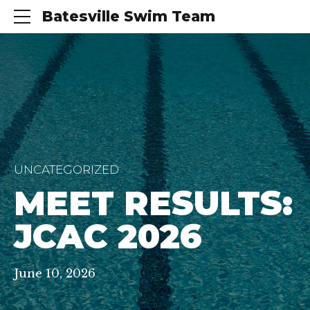
Batesville Swim Team
UNCATEGORIZED
MEET RESULTS:
JCAC 2026
June 10, 2026