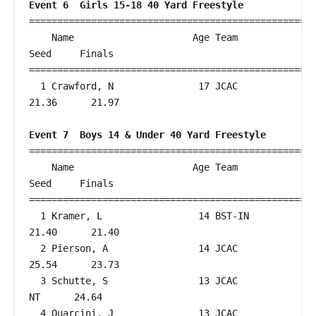
Event 6  Girls 15-18 40 Yard Freestyle
===================================================
    Name                     Age Team                    
Seed     Finals        

===================================================
  1 Crawford, N               17 JCAC                   
21.36      21.97  

Event 7  Boys 14 & Under 40 Yard Freestyle
===================================================
    Name                     Age Team                    
Seed     Finals        

===================================================
  1 Kramer, L                 14 BST-IN                 
21.40      21.40  

  2 Pierson, A                14 JCAC                   
25.54      23.73  

  3 Schutte, S                13 JCAC                      
NT      24.64  

  4 Quarcini, J               13 JCAC                   