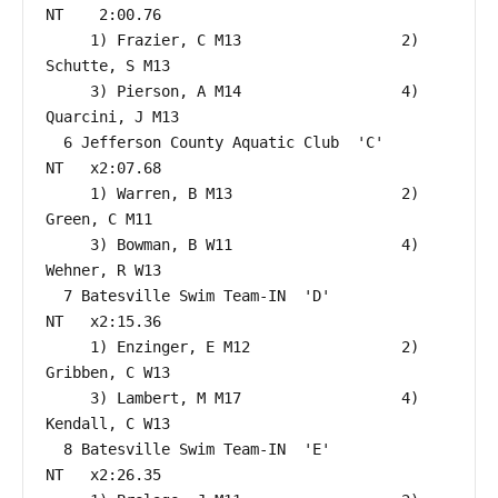
NT    2:00.76  

     1) Frazier, C M13                  2) 
Schutte, S M13                 

     3) Pierson, A M14                  4) 
Quarcini, J M13                

  6 Jefferson County Aquatic Club  'C'                     
NT   x2:07.68  

     1) Warren, B M13                   2) 
Green, C M11                   

     3) Bowman, B W11                   4) 
Wehner, R W13                  

  7 Batesville Swim Team-IN  'D'                           
NT   x2:15.36  

     1) Enzinger, E M12                 2) 
Gribben, C W13                 

     3) Lambert, M M17                  4) 
Kendall, C W13                 

  8 Batesville Swim Team-IN  'E'                           
NT   x2:26.35  
