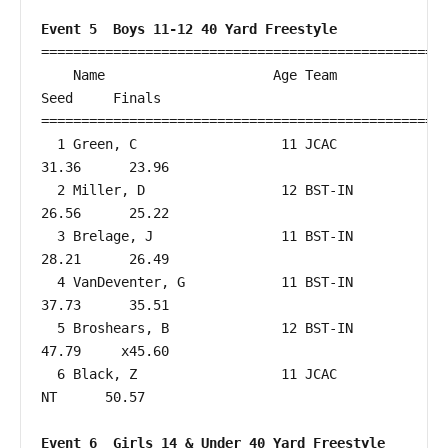
Event 5  Boys 11-12 40 Yard Freestyle
===================================================
    Name                     Age Team                    
Seed     Finals        

===================================================
  1 Green, C                  11 JCAC                   
31.36      23.96  

  2 Miller, D                 12 BST-IN                 
26.56      25.22  

  3 Brelage, J                11 BST-IN                 
28.21      26.49  

  4 VanDeventer, G            11 BST-IN                 
37.73      35.51  

  5 Broshears, B              12 BST-IN                 
47.79     x45.60  

  6 Black, Z                  11 JCAC                      
NT      50.57  

Event 6  Girls 14 & Under 40 Yard Freestyle