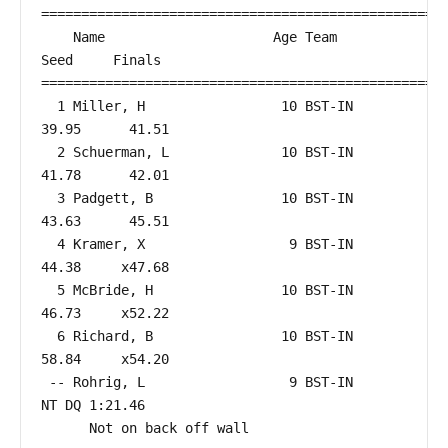
===================================================
    Name                     Age Team                    
Seed     Finals        

===================================================
  1 Miller, H                 10 BST-IN                 
39.95      41.51  

  2 Schuerman, L              10 BST-IN                 
41.78      42.01  

  3 Padgett, B                10 BST-IN                 
43.63      45.51  

  4 Kramer, X                  9 BST-IN                 
44.38     x47.68  

  5 McBride, H                10 BST-IN                 
46.73     x52.22  

  6 Richard, B                10 BST-IN                 
58.84     x54.20  

 -- Rohrig, L                  9 BST-IN                    
NT DQ 1:21.46  

      Not on back off wall
