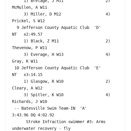
     1) Brelage, J M11                  2) 
McMullen, A W11                

     3) Miller, D M12                   4) 
Prickel, S W12                 

  9 Jefferson County Aquatic Club  'D'                     
NT   x2:49.57  

     1) Black, Z M11                    2) 
Thevenow, P W11                

     3) Everage, H W13                  4) 
Gray, K W11                    

 10 Jefferson County Aquatic Club  'E'                     
NT   x3:14.15  

     1) Glasgow, R W10                  2) 
Cleary, A W12                  

     3) Spitler, K W10                  4) 
Richards, J W10                

 -- Batesville Swim Team-IN  'A'                      
3:43.96 DQ 4:02.92  

      Stroke Infraction swimmer #3: Arms 
underwater recovery - fly
