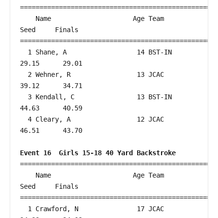
===================================================
    Name                     Age Team                    
Seed     Finals        

===================================================
  1 Shane, A                  14 BST-IN                 
29.15      29.01  

  2 Wehner, R                 13 JCAC                   
39.12      34.71  

  3 Kendall, C                13 BST-IN                 
44.63      40.59  

  4 Cleary, A                 12 JCAC                   
46.51      43.70  

Event 16  Girls 15-18 40 Yard Backstroke
===================================================
    Name                     Age Team                    
Seed     Finals        

===================================================
  1 Crawford, N               17 JCAC                   