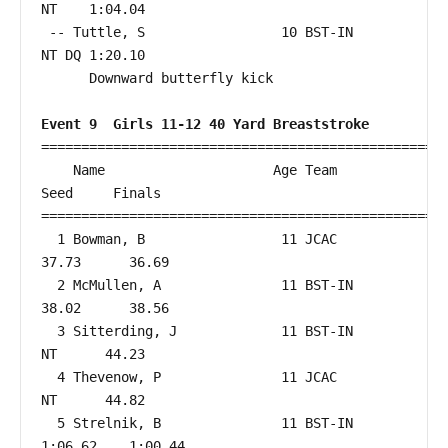
NT    1:04.04  

 -- Tuttle, S                 10 BST-IN                    
NT DQ 1:20.10  

      Downward butterfly kick

Event 9  Girls 11-12 40 Yard Breaststroke
===================================================
    Name                     Age Team                    
Seed     Finals        

===================================================
  1 Bowman, B                 11 JCAC                   
37.73      36.69  

  2 McMullen, A               11 BST-IN                 
38.02      38.56  

  3 Sitterding, J             11 BST-IN                    
NT      44.23  

  4 Thevenow, P               11 JCAC                      
NT      44.82  

  5 Strelnik, B               11 BST-IN               
1:06.62    1:00.44  
