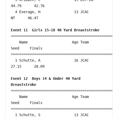
44.79      42.76  

  4 Everage, H                13 JCAC                      
NT      46.47  

Event 11  Girls 15-18 40 Yard Breaststroke
===================================================
    Name                     Age Team                    
Seed     Finals        

===================================================
  1 Schutte, A                16 JCAC                   
27.15      28.09  

Event 12  Boys 14 & Under 40 Yard 
Breaststroke
===================================================
    Name                     Age Team                    
Seed     Finals        

===================================================
  1 Schutte, S                13 JCAC                   