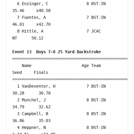
  6 Enzinger, C                8 BST-IN                 
35.46     x40.58  

  7 Fuentes, A                 7 BST-IN                 
46.01     x42.70  

  8 Hittle, A                  7 JCAC                      
NT      50.12  

Event 13  Boys 7-8 25 Yard Backstroke
===================================================
    Name                     Age Team                    
Seed     Finals        

===================================================
  1 VanDeventer, H             7 BST-IN                 
30.28      30.78  

  2 Munchel, J                 8 BST-IN                 
34.79      32.62  

  3 Campbell, B                8 BST-IN                 
36.86      35.03  

  4 Heppner, N                 8 BST-IN               