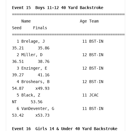
Event 15  Boys 11-12 40 Yard Backstroke
===================================================
    Name                     Age Team                    
Seed     Finals        

===================================================
  1 Brelage, J                11 BST-IN                 
35.21      35.86  

  2 Miller, D                 12 BST-IN                 
36.51      38.76  

  3 Enzinger, E               12 BST-IN                 
39.27      41.16  

  4 Broshears, B              12 BST-IN                 
54.87     x49.93  

  5 Black, Z                  11 JCAC                      
NT      53.56  

  6 VanDeventer, G            11 BST-IN                 
53.42     x53.73  

Event 16  Girls 14 & Under 40 Yard Backstroke