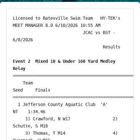
Licensed to Batesville Swim Team   HY-TEK's 
MEET MANAGER 8.0 6/10/2026 10:55 AM

                            JCAC vs BST - 
6/8/2026                             

                                    Results                                    

Event 2  Mixed 10 & Under 160 Yard Medley 
Relay
===================================================
    Team                                                 
Seed     Finals        

===================================================
  1 Jefferson County Aquatic Club  'A'                     
NT    1:34.46  

eam on Facebook
im Team on Instagram
     1) Crawford, N W17                 2) 
Schutte, S M18                 

     3) Thomas, T M14                   4) 