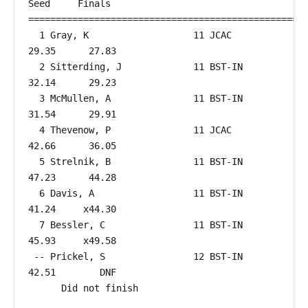
Seed     Finals        

===================================================
  1 Gray, K                   11 JCAC                   
29.35      27.83  

  2 Sitterding, J             11 BST-IN                 
32.14      29.23  

  3 McMullen, A               11 BST-IN                 
31.54      29.91  

  4 Thevenow, P               11 JCAC                   
42.66      36.05  

  5 Strelnik, B               11 BST-IN                 
47.23      44.28  

  6 Davis, A                  11 BST-IN                 
41.24     x44.30  

  7 Bessler, C                11 BST-IN                 
45.93     x49.58  

 -- Prickel, S                12 BST-IN                 
42.51        DNF  

      Did not finish
