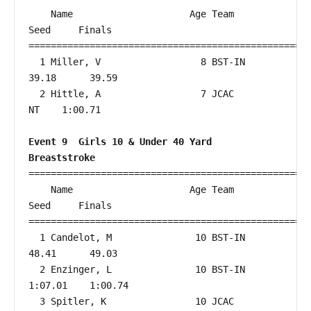
    Name                     Age Team                    
Seed     Finals        

===================================================
  1 Miller, V                  8 BST-IN                 
39.18      39.59  

  2 Hittle, A                  7 JCAC                      
NT    1:00.71  

Event 9  Girls 10 & Under 40 Yard 
Breaststroke
===================================================
    Name                     Age Team                    
Seed     Finals        

===================================================
  1 Candelot, M               10 BST-IN                 
48.41      49.03  

  2 Enzinger, L               10 BST-IN               
1:07.01    1:00.74  

  3 Spitler, K                10 JCAC                      