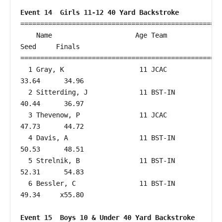
Event 14  Girls 11-12 40 Yard Backstroke
===================================================
    Name                     Age Team                    
Seed     Finals        

===================================================
  1 Gray, K                   11 JCAC                   
33.64      34.96  

  2 Sitterding, J             11 BST-IN                 
40.44      36.97  

  3 Thevenow, P               11 JCAC                   
47.73      44.72  

  4 Davis, A                  11 BST-IN                 
50.53      48.51  

  5 Strelnik, B               11 BST-IN                 
52.31      54.83  

  6 Bessler, C                11 BST-IN                 
49.34     x55.80  

Event 15  Boys 10 & Under 40 Yard Backstroke