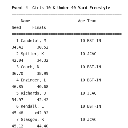
Event 4  Girls 10 & Under 40 Yard Freestyle
===================================================
    Name                     Age Team                    
Seed     Finals        

===================================================
  1 Candelot, M               10 BST-IN                 
34.41      30.52  

  2 Spitler, K                10 JCAC                   
42.04      34.32  

  3 Couch, N                  10 BST-IN                 
36.70      38.99  

  4 Enzinger, L               10 BST-IN                 
46.85      40.68  

  5 Richards, J               10 JCAC                   
54.97      42.42  

  6 Kendall, L                10 BST-IN                 
45.48     x42.92  

  7 Glasgow, R                10 JCAC                   
45.12      44.40  
